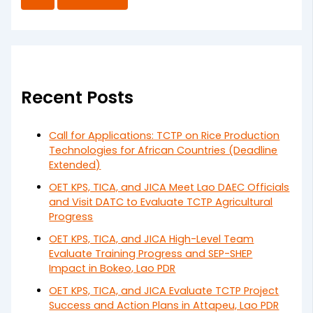
Recent Posts
Call for Applications: TCTP on Rice Production
Technologies for African Countries (Deadline
Extended)
OET KPS, TICA, and JICA Meet Lao DAEC Officials
and Visit DATC to Evaluate TCTP Agricultural
Progress
OET KPS, TICA, and JICA High-Level Team
Evaluate Training Progress and SEP-SHEP
Impact in Bokeo, Lao PDR
OET KPS, TICA, and JICA Evaluate TCTP Project
Success and Action Plans in Attapeu, Lao PDR