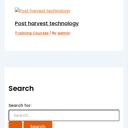
Post harvest technology
Training Courses
/ By
admin
Search
Search for: