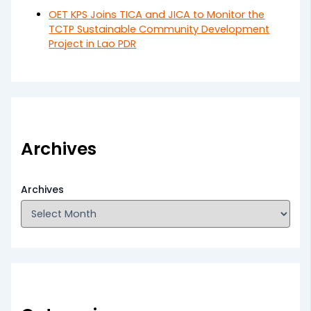
OET KPS Joins TICA and JICA to Monitor the
TCTP Sustainable Community Development
Project in Lao PDR
Archives
Archives