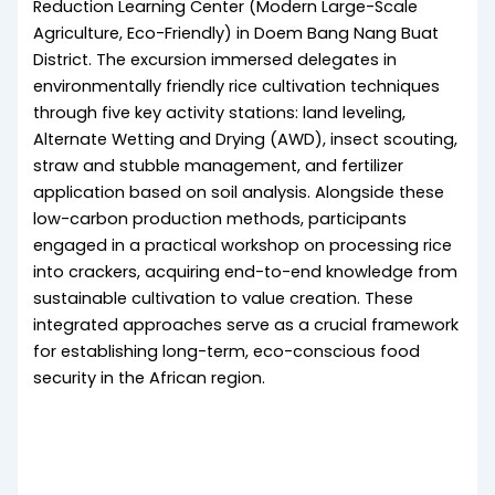
Reduction Learning Center (Modern Large-Scale
Agriculture, Eco-Friendly) in Doem Bang Nang Buat
District. The excursion immersed delegates in
environmentally friendly rice cultivation techniques
through five key activity stations: land leveling,
Alternate Wetting and Drying (AWD), insect scouting,
straw and stubble management, and fertilizer
application based on soil analysis. Alongside these
low-carbon production methods, participants
engaged in a practical workshop on processing rice
into crackers, acquiring end-to-end knowledge from
sustainable cultivation to value creation. These
integrated approaches serve as a crucial framework
for establishing long-term, eco-conscious food
security in the African region.