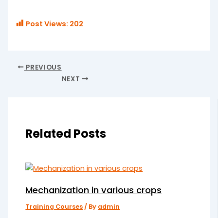
Post Views:
202
PREVIOUS
NEXT
Related Posts
Mechanization in various crops
Training Courses
/ By
admin