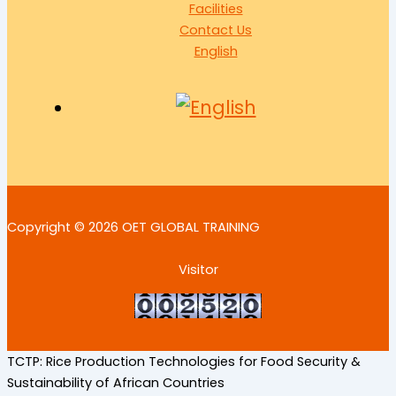
Facilities
Contact Us
English
Copyright © 2026 OET GLOBAL TRAINING
Visitor
TCTP: Rice Production Technologies for Food Security &
Sustainability of African Countries