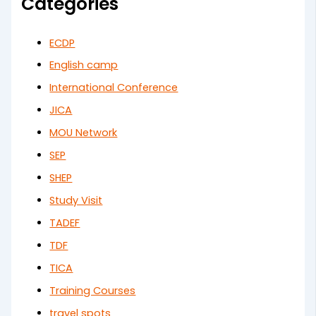
Categories
ECDP
English camp
International Conference
JICA
MOU Network
SEP
SHEP
Study Visit
TADEF
TDF
TICA
Training Courses
travel spots