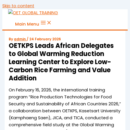
Skip to content
Main Menu
By
admin
/
24 February 2026
OETKPS Leads African Delegates
to Global Warming Reduction
Learning Center to Explore Low-
Carbon Rice Farming and Value
Addition
On February 16, 2026, the international training
program “Rice Production Technologies for Food
Security and Sustainability of African Countries 2026,”
a collaboration between OETKPS, Kasetsart University
(Kamphaeng Saen), JICA, and TICA, conducted a
comprehensive field study at the Global Warming