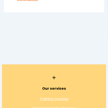
Our services
Training courses