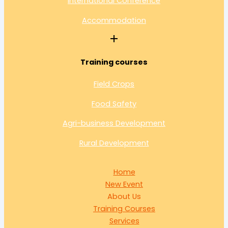
International Conference
Accommodation
Training courses
Field Crops
Food Safety
Agri-business Development
Rural Development
Home
New Event
About Us
Training Courses
Services