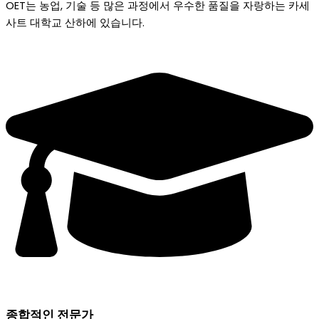
OET는 농업, 기술 등 많은 과정에서 우수한 품질을 자랑하는 카세
사트 대학교 산하에 있습니다.
종합적인 전문가