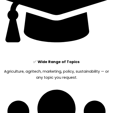
✅
Wide Range of Topics
Agriculture, agritech, marketing, policy, sustainability — or
any topic you request.