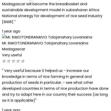
Madagascar will become the breadbasket and
sustainable development model in subsaharan Africa
National straregy for development of rice seed industry
[SNSR] "
1 year ago
Mr. RAKOTONDRANAIVO Tolojanahary Lovaniaina
Madagascar
Very useful
☆
☆
☆
☆
☆
" Very useful because it helped us - increase our
knowledge in terms of rice farming in general and
production of seeds in particular. - see what other
developed countries in terms of rice production have done
and try to adapt here in our country their success (as long
as it is applicable)"
1 year ago