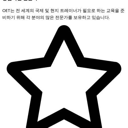
OET는 전 세계의 국제 및 현지 트레이너가 필요로 하는 교육을 준
비하기 위해 각 분야의 많은 전문가를 보유하고 있습니다.