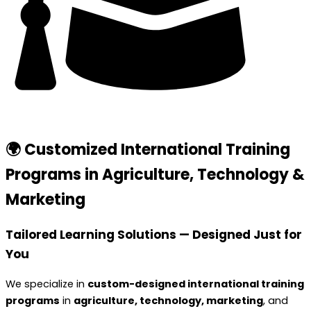
🌍 Customized International Training
Programs in Agriculture, Technology &
Marketing
Tailored Learning Solutions — Designed Just for
You
We specialize in
custom-designed international training
programs
in
agriculture, technology, marketing
, and