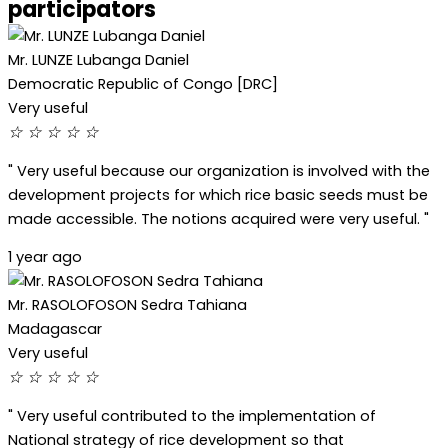
participators
Mr. LUNZE Lubanga Daniel
Democratic Republic of Congo [DRC]
Very useful
☆
☆
☆
☆
☆
" Very useful because our organization is involved with the
development projects for which rice basic seeds must be
made accessible. The notions acquired were very useful. "
1 year ago
Mr. RASOLOFOSON Sedra Tahiana
Madagascar
Very useful
☆
☆
☆
☆
☆
" Very useful contributed to the implementation of
National strategy of rice development so that