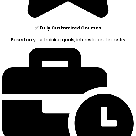
✅
Fully Customized Courses
Based on your training goals, interests, and industry