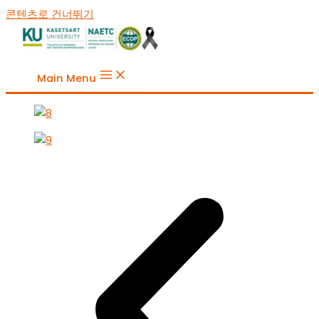
콘텐츠로 건너뛰기
Main Menu