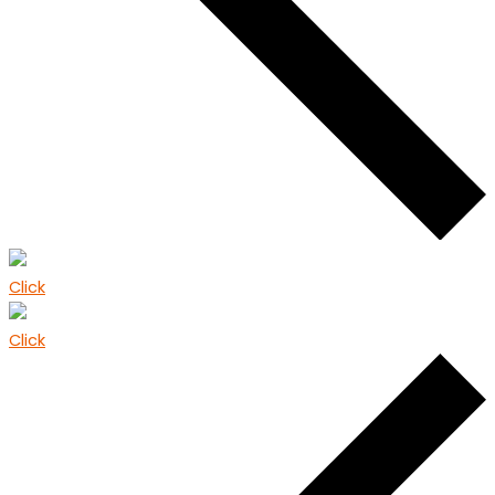
Click
Click