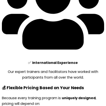
✅
International Experience
Our expert trainers and facilitators have worked with
participants from all over the world.
💰 Flexible Pricing Based on Your Needs
Because every training program is
uniquely designed
,
pricing will depend on: