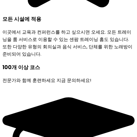
모든 시설에 적용
이곳에서 교육과 컨퍼런스를 하고 싶으시면 오세요. 모든 트레이
닝을 룸 서비스로 이용할 수 있는 센팜 트레이닝 홈도 있습니다.
또한 다양한 유형의 회의실과 음식 서비스, 단체를 위한 노래방이
준비되어 있습니다.
100개 이상
코스
전문가와 함께 훈련하세요 지금 문의하세요!