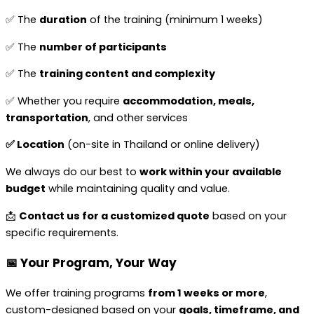
✅ The
duration
of the training (minimum 1 weeks)
✅ The
number of participants
✅ The
training content and complexity
✅ Whether you require
accommodation, meals,
transportation
, and other services
✅ Location
(on-site in Thailand or online delivery)
We always do our best to
work within your available
budget
while maintaining quality and value.
📩
Contact us for a customized quote
based on your
specific requirements.
📅 Your Program, Your Way
We offer training programs
from 1 weeks or more
,
custom-designed based on your
goals, timeframe, and