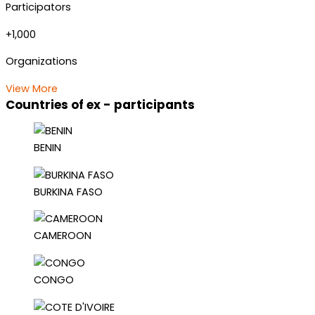
Participators
+1,000
Organizations
View More
Countries of ex - participants
BENIN
BURKINA FASO
CAMEROON
CONGO