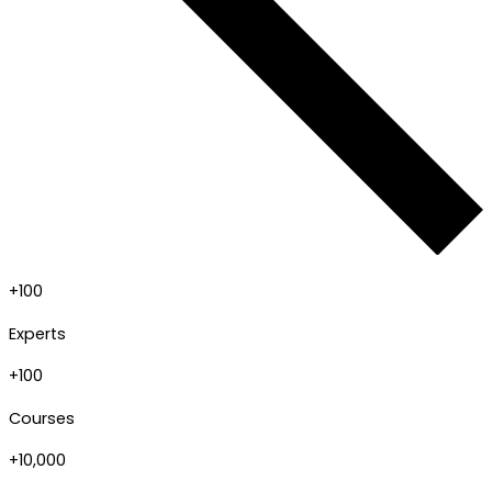
+100
Experts
+100
Courses
+10,000