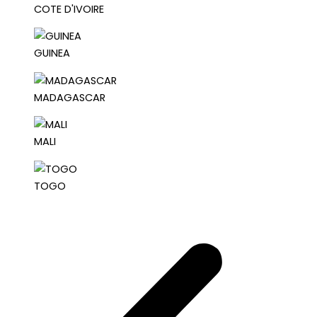
COTE D'IVOIRE
GUINEA
MADAGASCAR
MALI
TOGO