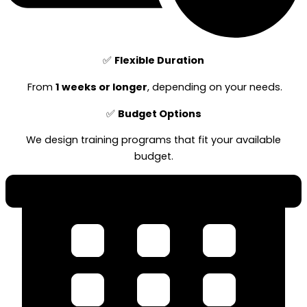
✅
Flexible Duration
From
1 weeks or longer
, depending on your needs.
✅
Budget Options
We design training programs that fit your available
budget.