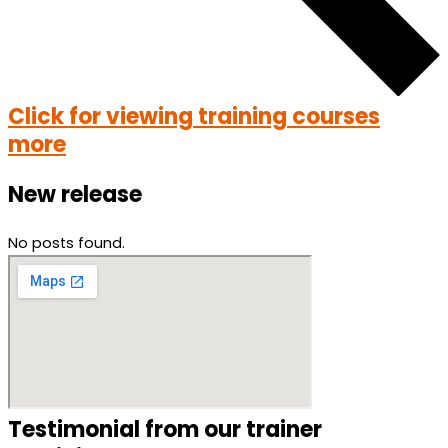
Click for viewing training courses
more
New release
No posts found.
Testimonial from our trainer