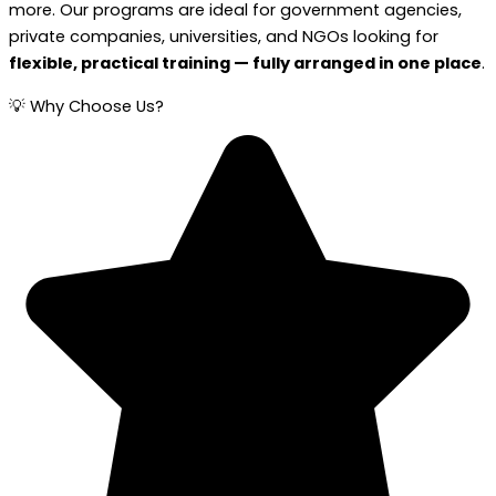
more. Our programs are ideal for government agencies,
private companies, universities, and NGOs looking for
flexible, practical training — fully arranged in one place
.
💡 Why Choose Us?