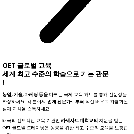
OET 글로벌 교육
세계 최고 수준의 학습으로 가는 관문
!
농업, 기술, 마케팅 등을
다루는 국제 교육 허브를 통해 전문성을
확장하세요. 각 분야의
업계 전문가로부터
직접 배우고 차별화된
실제 지식을 습득하세요.
태국의 선도적인 교육 기관인
카세사트 대학교의
지원을 받는
OET 글로벌 트레이닝은 성공을 위한 최고 수준의 교육을 보장합