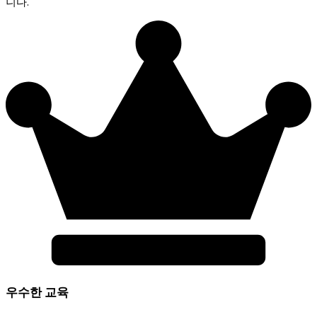
니다.
우수한 교육