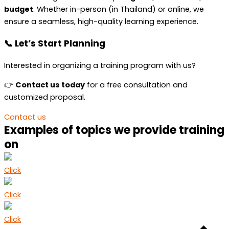
budget
. Whether in-person (in Thailand) or online, we
ensure a seamless, high-quality learning experience.
📞 Let’s Start Planning
Interested in organizing a training program with us?
👉
Contact us today
for a free consultation and
customized proposal.
Contact us
Examples of topics we provide training
on
Click
Click
Click