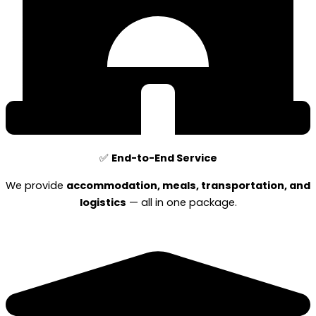
✅
End-to-End Service
We provide
accommodation, meals, transportation, and
logistics
— all in one package.